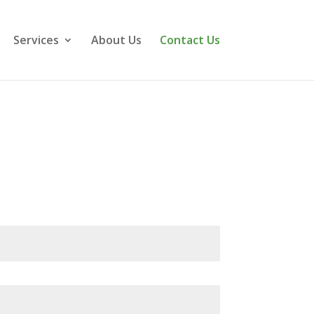
Services
About Us
Contact Us