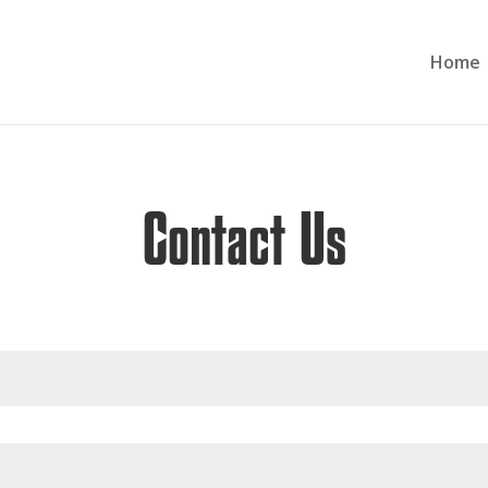
Home
Contact Us